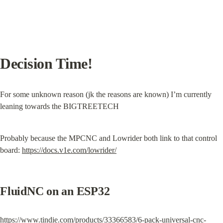
Decision Time!
For some unknown reason (jk the reasons are known) I’m currently 
leaning towards the BIGTREETECH
Probably because the MPCNC and Lowrider both link to that control 
board: 
https://docs.v1e.com/lowrider/
FluidNC on an ESP32
https://www.tindie.com/products/33366583/6-pack-universal-cnc-