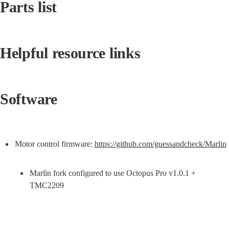
Parts list
Helpful resource links
Software
Motor control firmware: 
https://github.com/guessandcheck/Marlin
Marlin fork configured to use Octopus Pro v1.0.1 + 
TMC2209