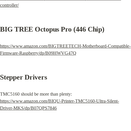
controller/
BIG TREE Octopus Pro (446 Chip)
https://www.amazon.com/BIGTREETECH-Motherboard-Compatible-
Firmware-Raspberry/dp/B09HWVG47Q
Stepper Drivers
TMC5160 should be more than plenty: 
https://www.amazon.com/BIQU-Printer-TMC5160-Ultra-Silent-
Driver-MKS/dp/B07QPS7846